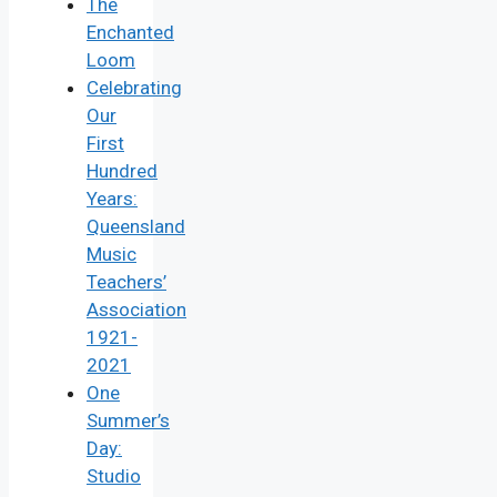
The
Enchanted
Loom
Celebrating
Our
First
Hundred
Years:
Queensland
Music
Teachers’
Association
1921-
2021
One
Summer’s
Day:
Studio