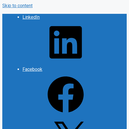
Skip to content
LinkedIn
Facebook