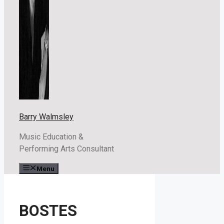
Barry Walmsley
Music Education &
Performing Arts Consultant
Menu
BOSTES