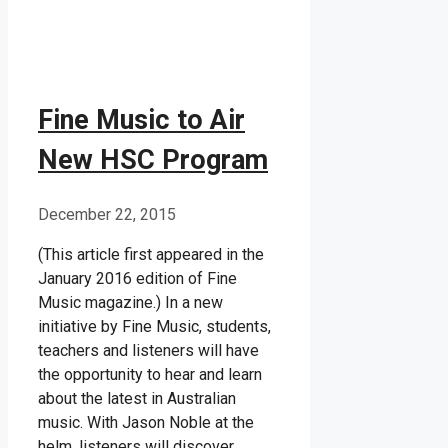
Fine Music to Air
New HSC Program
December 22, 2015
(This article first appeared in the
January 2016 edition of Fine
Music magazine.) In a new
initiative by Fine Music, students,
teachers and listeners will have
the opportunity to hear and learn
about the latest in Australian
music. With Jason Noble at the
helm, listeners will discover