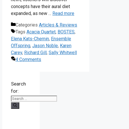
concepts have their aural diet
expanded, as new …
Read more
Categories
Articles & Reviews
Tags
Acacia Quartet
,
BOSTES
,
Elena Kats-Chernin
,
Ensemble
Offspring
,
Jason Noble
,
Karen
Carey
,
Richard Gill
,
Sally Whitwell
4 Comments
Search
for: