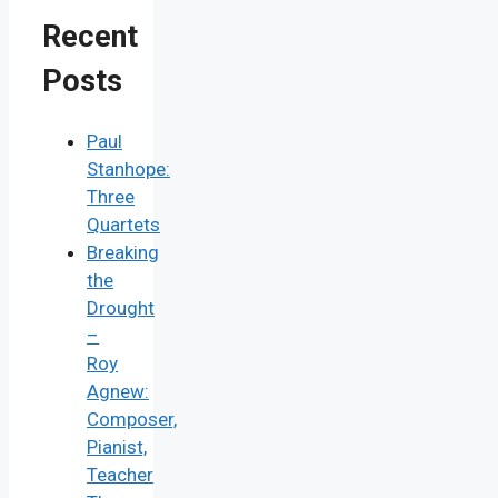
Recent
Posts
Paul
Stanhope:
Three
Quartets
Breaking
the
Drought
–
Roy
Agnew:
Composer,
Pianist,
Teacher