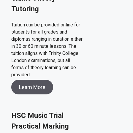
Tutoring
Tuition can be provided online for
students for all grades and
diplomas ranging in duration either
in 30 or 60 minute lessons. The
tuition aligns with Trinity College
London examinations, but all
forms of theory learning can be
provided.
Learn More
HSC Music Trial
Practical Marking