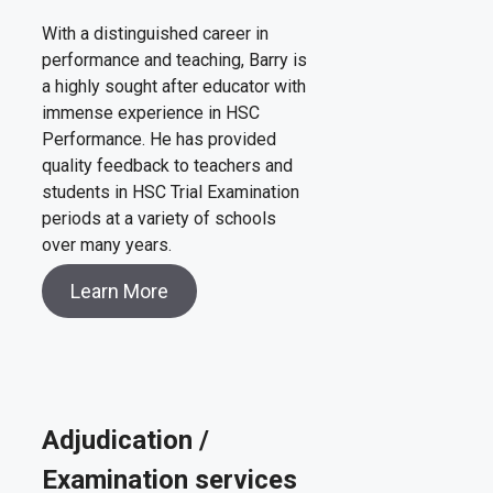
With a distinguished career in
performance and teaching, Barry is
a highly sought after educator with
immense experience in HSC
Performance. He has provided
quality feedback to teachers and
students in HSC Trial Examination
periods at a variety of schools
over many years.
Learn More
Adjudication /
Examination services