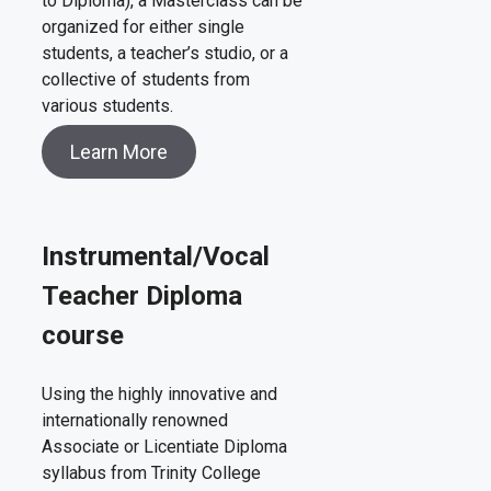
to Diploma), a Masterclass can be
organized for either single
students, a teacher’s studio, or a
collective of students from
various students.
Learn More
Instrumental/Vocal
Teacher Diploma
course
Using the highly innovative and
internationally renowned
Associate or Licentiate Diploma
syllabus from Trinity College