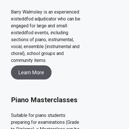
Barry Walmsley is an experienced
eisteddfod adjudicator who can be
engaged for large and small
eisteddfod events, including
sections of piano, instrumental,
vocal, ensemble (instrumental and
choral), school groups and
community items.
Learn More
Piano Masterclasses
Suitable for piano students
preparing for examinations (Grade