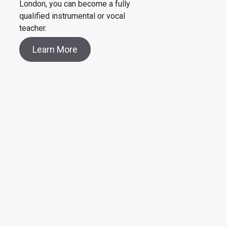
London, you can become a fully
qualified instrumental or vocal
teacher.
Learn More