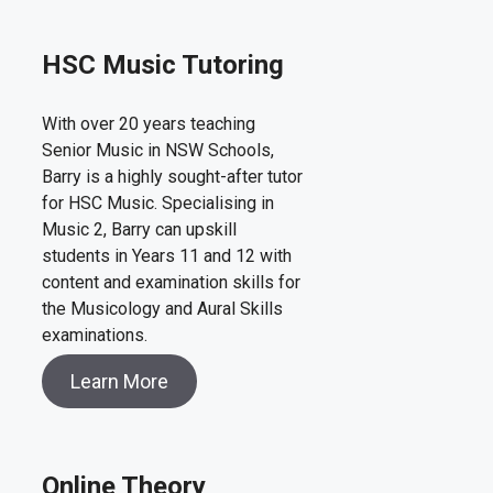
HSC Music Tutoring
With over 20 years teaching
Senior Music in NSW Schools,
Barry is a highly sought-after tutor
for HSC Music. Specialising in
Music 2, Barry can upskill
students in Years 11 and 12 with
content and examination skills for
the Musicology and Aural Skills
examinations.
Learn More
Online Theory