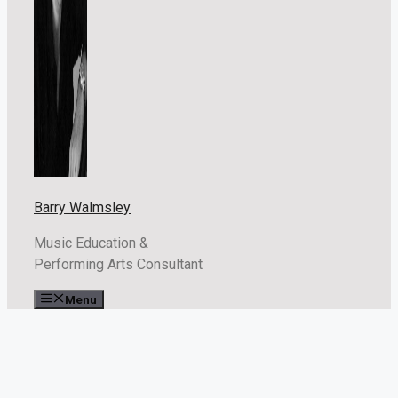
Barry Walmsley
Music Education &
Performing Arts Consultant
Menu