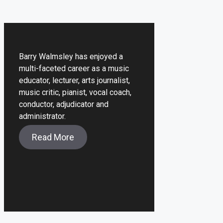
Barry Walmsley has enjoyed a
multi-faceted career as a music
educator, lecturer, arts journalist,
music critic, pianist, vocal coach,
conductor, adjudicator and
administrator.
Read More