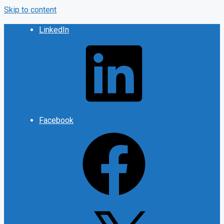
Skip to content
LinkedIn
Facebook