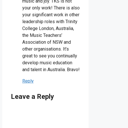
music and joy. TKS is not
your only work! There is also
your significant work in other
leadership roles with Trinity
College London, Australia,
the Music Teachers’
Association of NSW and
other organisations. It’s
great to see you continually
develop music education
and talent in Australia. Bravo!
Reply
Leave a Reply