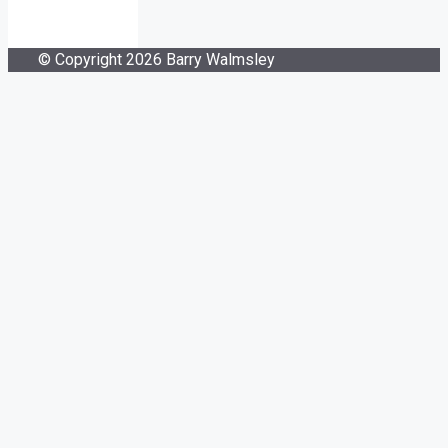
© Copyright 2026 Barry Walmsley