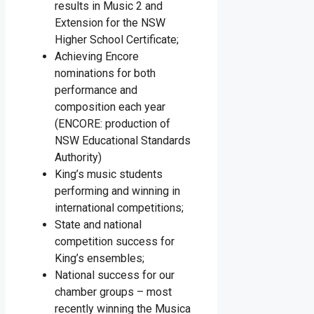
results in Music 2 and
Extension for the NSW
Higher School Certificate;
Achieving Encore
nominations for both
performance and
composition each year
(ENCORE: production of
NSW Educational Standards
Authority)
King’s music students
performing and winning in
international competitions;
State and national
competition success for
King’s ensembles;
National success for our
chamber groups – most
recently winning the Musica