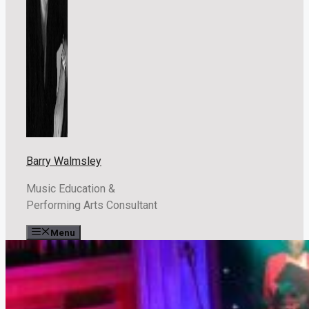
Barry Walmsley
Music Education &
Performing Arts Consultant
Menu