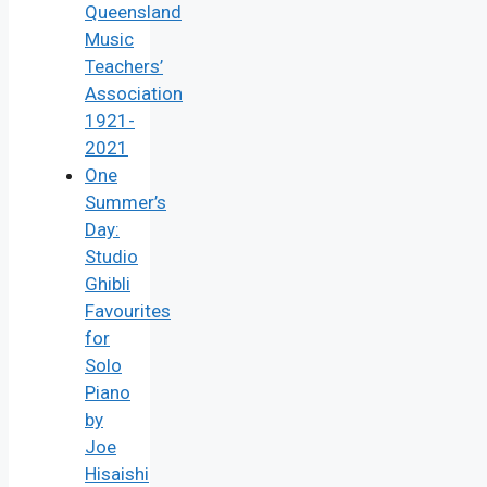
Queensland
Music
Teachers’
Association
1921-
2021
One
Summer’s
Day:
Studio
Ghibli
Favourites
for
Solo
Piano
by
Joe
Hisaishi