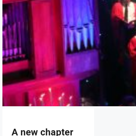
A new chapter