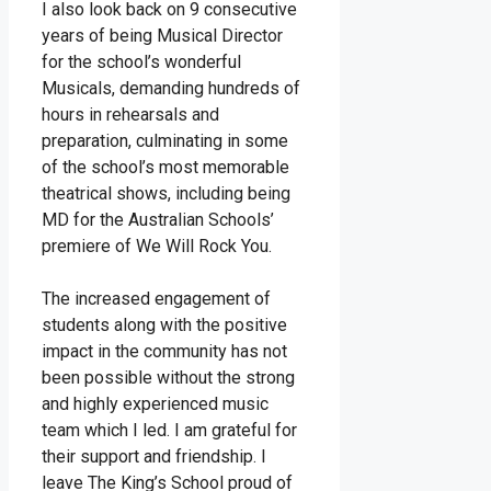
I also look back on 9 consecutive
years of being Musical Director
for the school’s wonderful
Musicals, demanding hundreds of
hours in rehearsals and
preparation, culminating in some
of the school’s most memorable
theatrical shows, including being
MD for the Australian Schools’
premiere of We Will Rock You.
The increased engagement of
students along with the positive
impact in the community has not
been possible without the strong
and highly experienced music
team which I led. I am grateful for
their support and friendship. I
leave The King’s School proud of