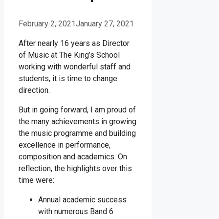
February 2, 2021
January 27, 2021
After nearly 16 years as Director
of Music at The King’s School
working with wonderful staff and
students, it is time to change
direction.
But in going forward, I am proud of
the many achievements in growing
the music programme and building
excellence in performance,
composition and academics. On
reflection, the highlights over this
time were:
Annual academic success
with numerous Band 6