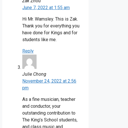
Zak Zhou
June 7, 2022 at 1:55 am
Hi Mr. Wamsley. This is Zak.
Thank you for everything you
have done for Kings and for
students like me.
Reply
Julie Chong
November 24, 2022 at 2:56
pm
As a fine musician, teacher
and conductor, your
outstanding contribution to
The King’s School students,
and class music and