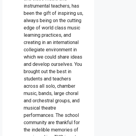
instrumental teachers, has
been the gift of inspiring us,
always being on the cutting
edge of world class music
learning practices, and
creating in an international
collegiate environment in
which we could share ideas
and develop ourselves. You
brought out the best in
students and teachers
across all solo, chamber
music, bands, large choral
and orchestral groups, and
musical theatre
performances. The school
community are thankful for
the indelible memories of