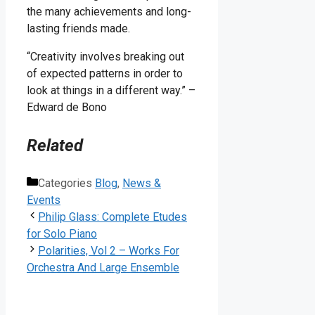
the many achievements and long-
lasting friends made.
“Creativity involves breaking out
of expected patterns in order to
look at things in a different way.” –
Edward de Bono
Related
Categories
Blog
,
News &
Events
Philip Glass: Complete Etudes
for Solo Piano
Polarities, Vol 2 – Works For
Orchestra And Large Ensemble