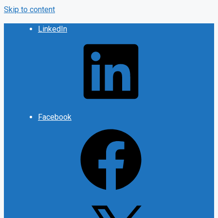
Skip to content
LinkedIn
Facebook