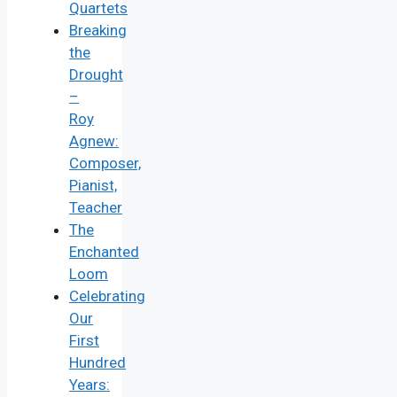
Quartets
Breaking
the
Drought
–
Roy
Agnew:
Composer,
Pianist,
Teacher
The
Enchanted
Loom
Celebrating
Our
First
Hundred
Years: