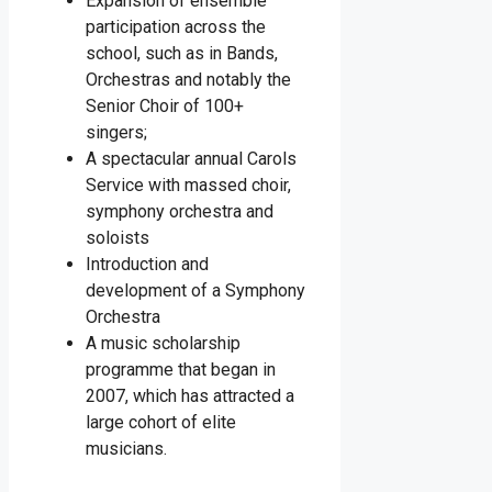
Expansion of ensemble
participation across the
school, such as in Bands,
Orchestras and notably the
Senior Choir of 100+
singers;
A spectacular annual Carols
Service with massed choir,
symphony orchestra and
soloists
Introduction and
development of a Symphony
Orchestra
A music scholarship
programme that began in
2007, which has attracted a
large cohort of elite
musicians.