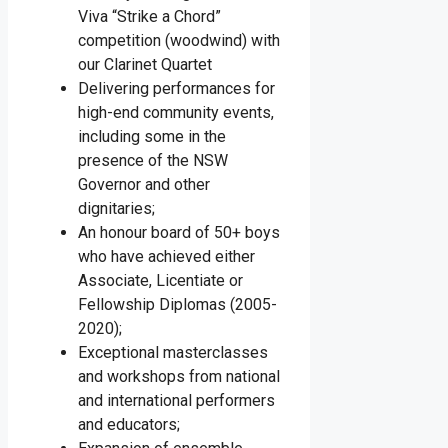
Viva “Strike a Chord”
competition (woodwind) with
our Clarinet Quartet
Delivering performances for
high-end community events,
including some in the
presence of the NSW
Governor and other
dignitaries;
An honour board of 50+ boys
who have achieved either
Associate, Licentiate or
Fellowship Diplomas (2005-
2020);
Exceptional masterclasses
and workshops from national
and international performers
and educators;