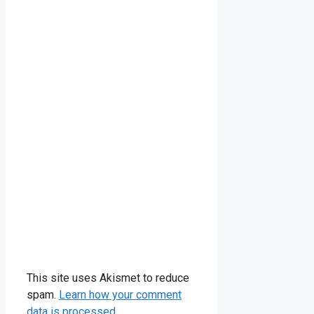
This site uses Akismet to reduce
spam.
Learn how your comment
data is processed.