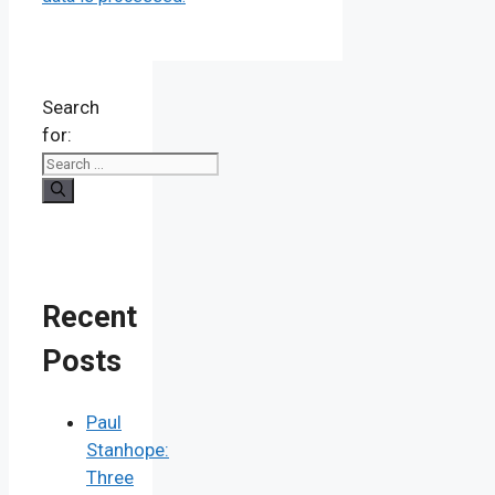
Search
for:
Recent
Posts
Paul
Stanhope:
Three