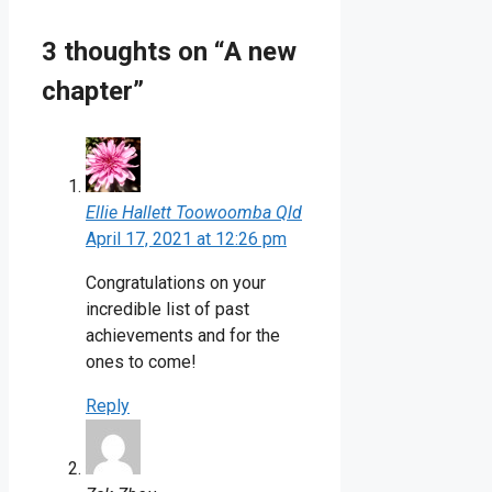
3 thoughts on “A new
chapter”
Ellie Hallett Toowoomba Qld
April 17, 2021 at 12:26 pm
Congratulations on your
incredible list of past
achievements and for the
ones to come!
Reply