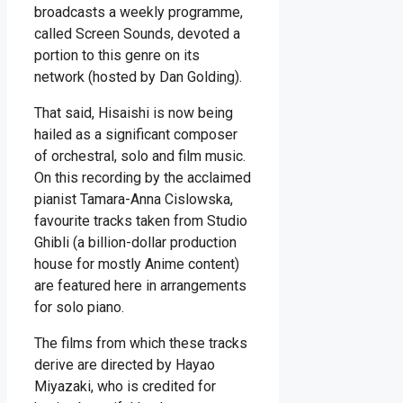
broadcasts a weekly programme,
called Screen Sounds, devoted a
portion to this genre on its
network (hosted by Dan Golding).
That said, Hisaishi is now being
hailed as a significant composer
of orchestral, solo and film music.
On this recording by the acclaimed
pianist Tamara-Anna Cislowska,
favourite tracks taken from Studio
Ghibli (a billion-dollar production
house for mostly Anime content)
are featured here in arrangements
for solo piano.
The films from which these tracks
derive are directed by Hayao
Miyazaki, who is credited for