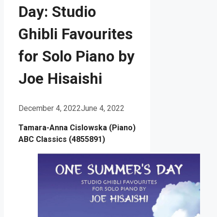
Day: Studio
Ghibli Favourites
for Solo Piano by
Joe Hisaishi
December 4, 2022
June 4, 2022
Tamara-Anna Cislowska (Piano)
ABC Classics (4855891)