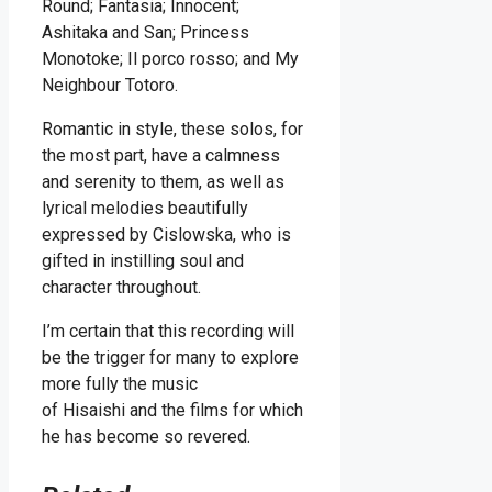
Round; Fantasia; Innocent;
Ashitaka and San; Princess
Monotoke; Il porco rosso; and My
Neighbour Totoro.
Romantic in style, these solos, for
the most part, have a calmness
and serenity to them, as well as
lyrical melodies beautifully
expressed by Cislowska, who is
gifted in instilling soul and
character throughout.
I’m certain that this recording will
be the trigger for many to explore
more fully the music
of Hisaishi and the films for which
he has become so revered.