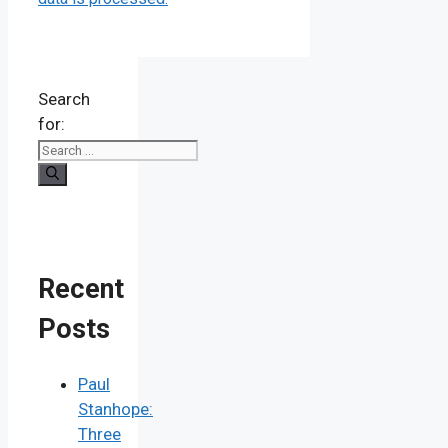
Search
for:
Recent
Posts
Paul
Stanhope:
Three