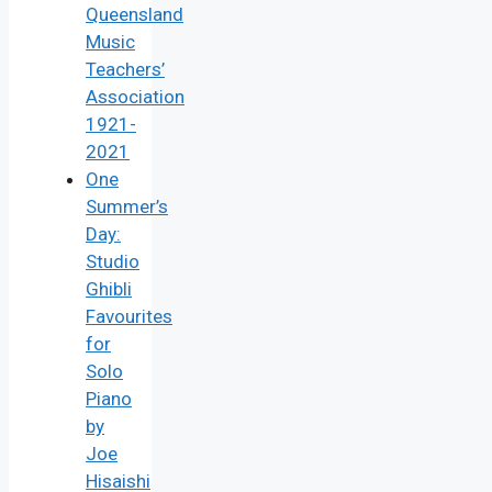
Queensland
Music
Teachers’
Association
1921-
2021
One
Summer’s
Day:
Studio
Ghibli
Favourites
for
Solo
Piano
by
Joe
Hisaishi