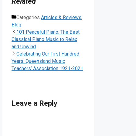
Related
Categories
Articles & Reviews
,
Blog
101 Peaceful Piano: The Best
Classical Piano Music to Relax
and Unwind
Celebrating Our First Hundred
Years: Queensland Music
Teachers’ Association 1921-2021
Leave a Reply