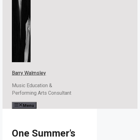
Barry Walmsley
Music Education &
Performing Arts Consultant
Menu
One Summer’s