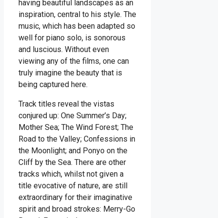
having beautiful landscapes as an
inspiration, central to his style. The
music, which has been adapted so
well for piano solo, is sonorous
and luscious. Without even
viewing any of the films, one can
truly imagine the beauty that is
being captured here.
Track titles reveal the vistas
conjured up: One Summer’s Day;
Mother Sea; The Wind Forest; The
Road to the Valley; Confessions in
the Moonlight; and Ponyo on the
Cliff by the Sea. There are other
tracks which, whilst not given a
title evocative of nature, are still
extraordinary for their imaginative
spirit and broad strokes: Merry-Go