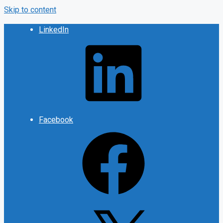
Skip to content
LinkedIn
Facebook