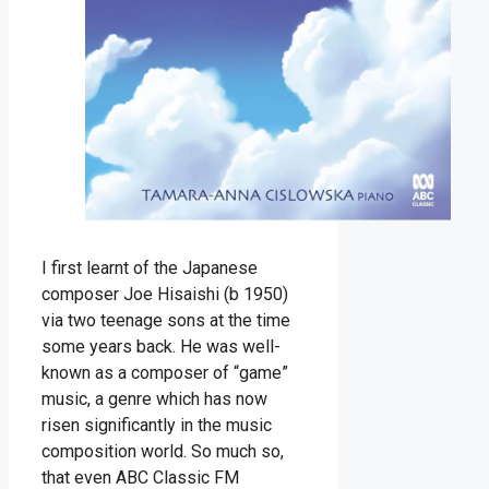
I first learnt of the Japanese
composer Joe Hisaishi (b 1950)
via two teenage sons at the time
some years back. He was well-
known as a composer of “game”
music, a genre which has now
risen significantly in the music
composition world. So much so,
that even ABC Classic FM