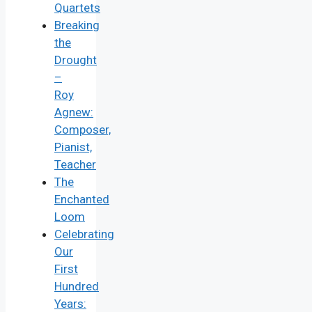
Quartets
Breaking
the
Drought
–
Roy
Agnew:
Composer,
Pianist,
Teacher
The
Enchanted
Loom
Celebrating
Our
First
Hundred
Years: