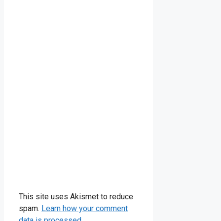
This site uses Akismet to reduce
spam.
Learn how your comment
data is processed.