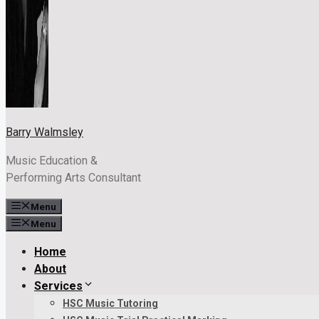
Barry Walmsley
Music Education &
Performing Arts Consultant
Menu
Menu
Home
About
Services
HSC Music Tutoring