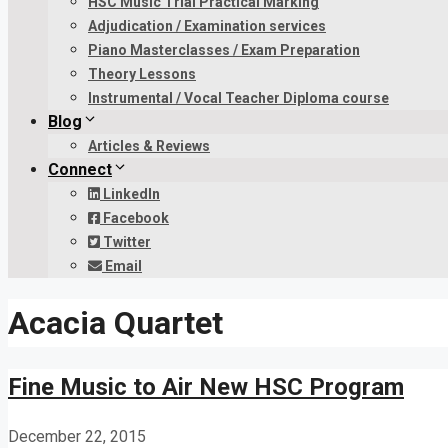
HSC Music Trial Practical Marking
Adjudication / Examination services
Piano Masterclasses / Exam Preparation
Theory Lessons
Instrumental / Vocal Teacher Diploma course
Blog
Articles & Reviews
Connect
LinkedIn
Facebook
Twitter
Email
Acacia Quartet
Fine Music to Air New HSC Program
December 22, 2015