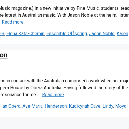
 Music magazine.) In a new initiative by Fine Music, students, tea
he latest in Australian music. With Jason Noble at the helm, liste
…
Read more
ES
,
Elena Kats-Chernin
,
Ensemble Offspring
,
Jason Noble
,
Karen
son
me in contact with the Australian composer’s work when her majo
era House by Opera Australia. Having followed the story of the
l resonance for me. …
Read more
lian Opera
,
Ave Maria
,
Henderson
,
Kudikynah Cave
,
Lindy
,
Moya