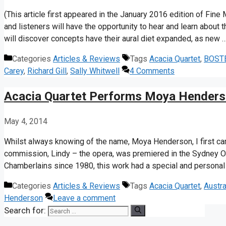
(This article first appeared in the January 2016 edition of Fine
and listeners will have the opportunity to hear and learn about t
will discover concepts have their aural diet expanded, as new 
Categories
Articles & Reviews
Tags
Acacia Quartet
,
BOST
Carey
,
Richard Gill
,
Sally Whitwell
4 Comments
Acacia Quartet Performs Moya Hender
May 4, 2014
Whilst always knowing of the name, Moya Henderson, I first ca
commission, Lindy – the opera, was premiered in the Sydney Op
Chamberlains since 1980, this work had a special and persona
Categories
Articles & Reviews
Tags
Acacia Quartet
,
Austra
Henderson
Leave a comment
Search for: