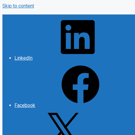
Skip to content
LinkedIn
Facebook