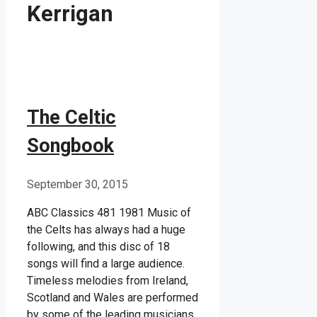
Kerrigan
The Celtic
Songbook
September 30, 2015
ABC Classics 481 1981 Music of
the Celts has always had a huge
following, and this disc of 18
songs will find a large audience.
Timeless melodies from Ireland,
Scotland and Wales are performed
by some of the leading musicians