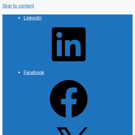
Skip to content
LinkedIn
Facebook