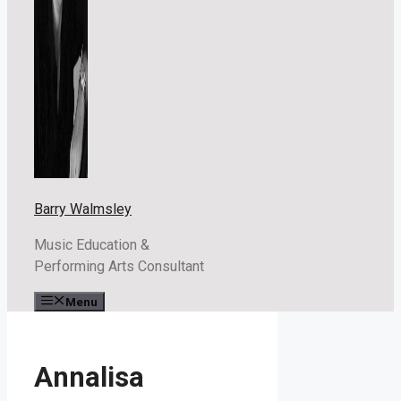
Barry Walmsley
Music Education &
Performing Arts Consultant
Menu
Annalisa