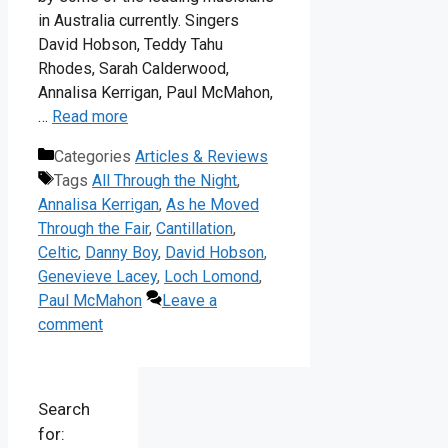
in Australia currently. Singers
David Hobson, Teddy Tahu
Rhodes, Sarah Calderwood,
Annalisa Kerrigan, Paul McMahon,
…
Read more
Categories
Articles & Reviews
Tags
All Through the Night
,
Annalisa Kerrigan
,
As he Moved
Through the Fair
,
Cantillation
,
Celtic
,
Danny Boy
,
David Hobson
,
Genevieve Lacey
,
Loch Lomond
,
Paul McMahon
Leave a
comment
Search
for: