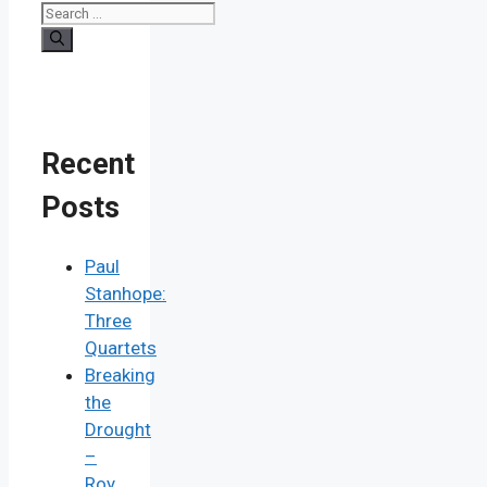
Recent
Posts
Paul
Stanhope:
Three
Quartets
Breaking
the
Drought
–
Roy