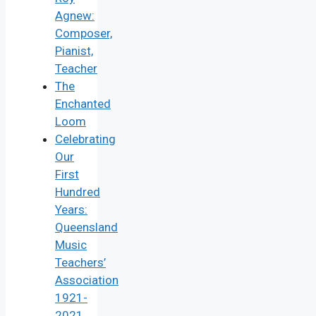
Agnew:
Composer,
Pianist,
Teacher
The
Enchanted
Loom
Celebrating
Our
First
Hundred
Years:
Queensland
Music
Teachers’
Association
1921-
2021