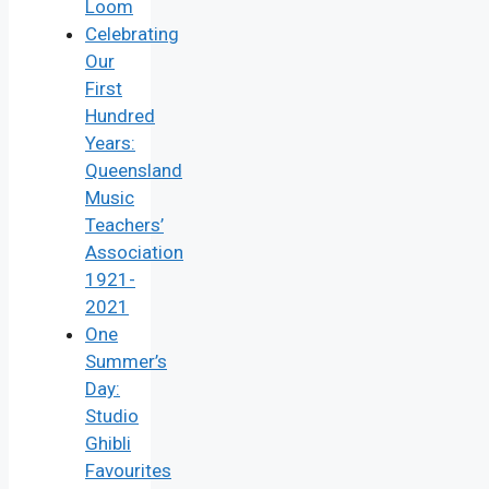
Loom
Celebrating
Our
First
Hundred
Years:
Queensland
Music
Teachers’
Association
1921-
2021
One
Summer’s
Day:
Studio
Ghibli
Favourites