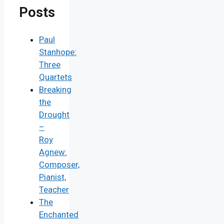
Posts
Paul
Stanhope:
Three
Quartets
Breaking
the
Drought
–
Roy
Agnew:
Composer,
Pianist,
Teacher
The
Enchanted