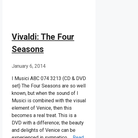
Vivaldi: The Four
Seasons
January 6, 2014
I Musici ABC 074 3213 (CD & DVD
set) The Four Seasons are so well
known, but when the sound of I
Musici is combined with the visual
element of Venice, then this
becomes a real treat. This is a
DVD with a difference; the beauty
and delights of Venice can be
experienced in sympatico …
Read