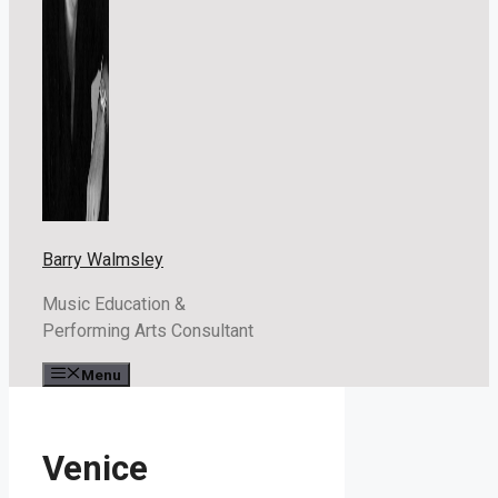
Barry Walmsley
Music Education &
Performing Arts Consultant
Menu
Venice