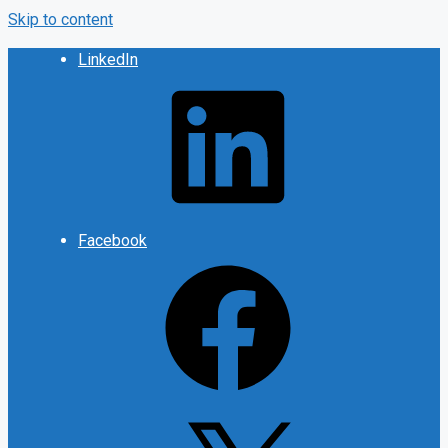
Skip to content
LinkedIn
Facebook