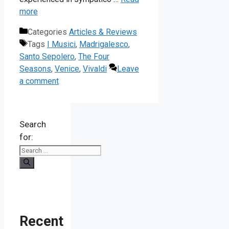
more
Categories
Articles & Reviews
Tags
I Musici
,
Madrigalesco
,
Santo Sepolero
,
The Four
Seasons
,
Venice
,
Vivaldi
Leave
a comment
Search
for:
Recent