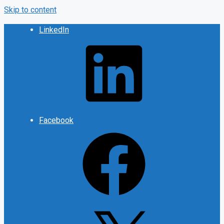
Skip to content
LinkedIn
Facebook