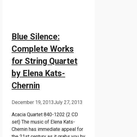
Blue Silence:
Complete Works
for String Quartet
by Elena Kats-
Chernin
December 19, 2013
July 27, 2013
Acacia Quartet 840-1202 (2 CD
set) The music of Elena Kats-
Chernin has immediate appeal for
the 21st century as it grabs you by