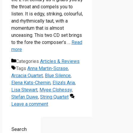
the throat and compels you to
listen. It is edgy, striking, colourful,
and rhythmically taut, with a
momentum that is almost
unceasing. This two CD set brings
to the fore the composer’s …
Read
more
Categories
Articles & Reviews
Tags
Anna Martin-Scrase
,
Arcacia Quartet
,
Blue Silence
,
Elena Kats-Chernin
,
Eliza's Aria
,
Lisa Stewart
,
Myee Clohessy
,
Stefan Duwe
,
String Quartet
Leave a comment
Search