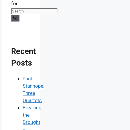
for:
Recent
Posts
Paul
Stanhope:
Three
Quartets
Breaking
the
Drought
–