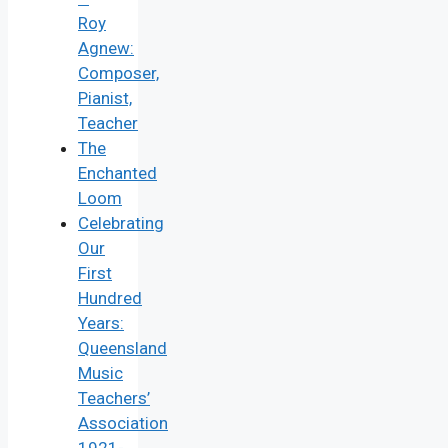
Roy
Agnew:
Composer,
Pianist,
Teacher
The
Enchanted
Loom
Celebrating
Our
First
Hundred
Years:
Queensland
Music
Teachers’
Association