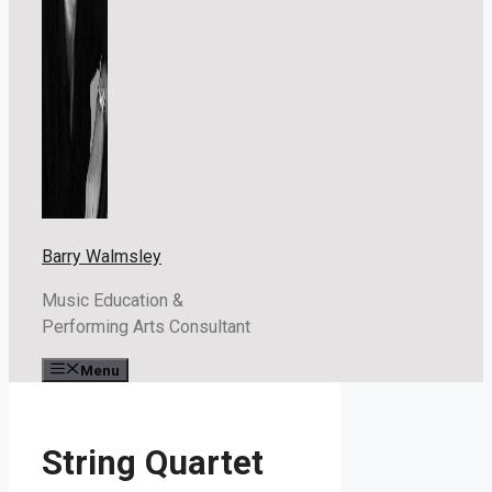
Barry Walmsley
Music Education &
Performing Arts Consultant
Menu
String Quartet