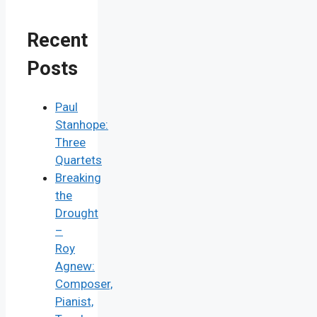
Recent
Posts
Paul
Stanhope:
Three
Quartets
Breaking
the
Drought
–
Roy
Agnew:
Composer,
Pianist,