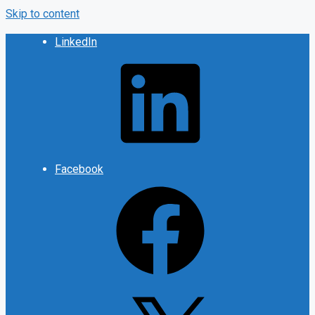
Skip to content
LinkedIn
Facebook