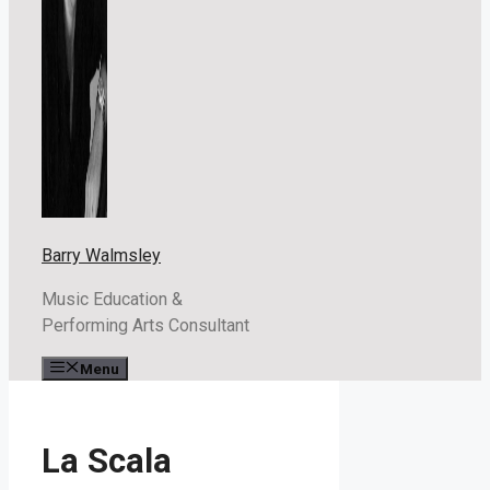
Barry Walmsley
Music Education &
Performing Arts Consultant
Menu
La Scala