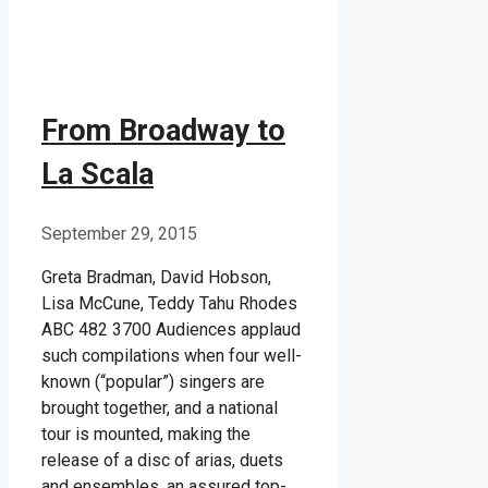
From Broadway to
La Scala
September 29, 2015
Greta Bradman, David Hobson,
Lisa McCune, Teddy Tahu Rhodes
ABC 482 3700 Audiences applaud
such compilations when four well-
known (“popular”) singers are
brought together, and a national
tour is mounted, making the
release of a disc of arias, duets
and ensembles, an assured top-