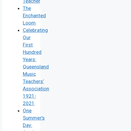
Teacher
The
Enchanted
Loom
Celebrating
Our
First
Hundred
Years:
Queensland
Music
Teachers’
Association
1921-
2021
One
Summer’s
Day: