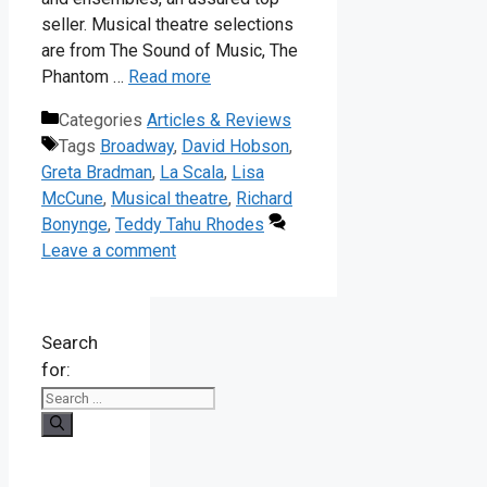
seller. Musical theatre selections
are from The Sound of Music, The
Phantom …
Read more
Categories
Articles & Reviews
Tags
Broadway
,
David Hobson
,
Greta Bradman
,
La Scala
,
Lisa
McCune
,
Musical theatre
,
Richard
Bonynge
,
Teddy Tahu Rhodes
Leave a comment
Search
for: