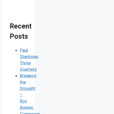
Recent
Posts
Paul
Stanhope:
Three
Quartets
Breaking
the
Drought
–
Roy
Agnew:
Composer,