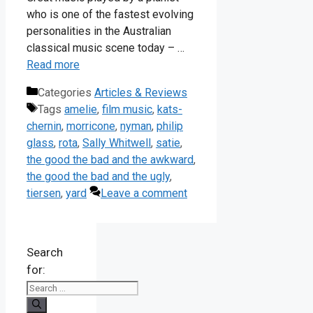
who is one of the fastest evolving
personalities in the Australian
classical music scene today – …
Read more
Categories
Articles & Reviews
Tags
amelie
,
film music
,
kats-
chernin
,
morricone
,
nyman
,
philip
glass
,
rota
,
Sally Whitwell
,
satie
,
the good the bad and the awkward
,
the good the bad and the ugly
,
tiersen
,
yard
Leave a comment
Search
for: