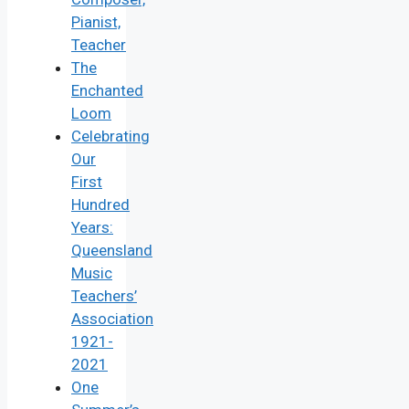
Pianist,
Teacher
The
Enchanted
Loom
Celebrating
Our
First
Hundred
Years:
Queensland
Music
Teachers’
Association
1921-
2021
One