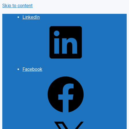
Skip to content
LinkedIn
Facebook