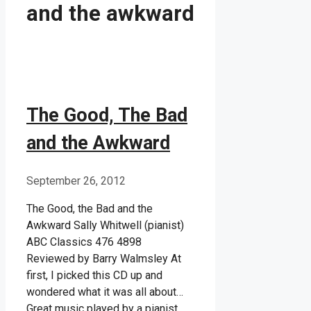
and the awkward
The Good, The Bad
and the Awkward
September 26, 2012
The Good, the Bad and the
Awkward Sally Whitwell (pianist)
ABC Classics 476 4898
Reviewed by Barry Walmsley At
first, I picked this CD up and
wondered what it was all about…
Great music played by a pianist