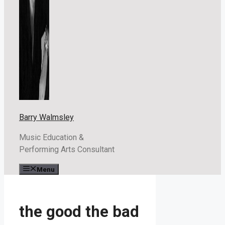
Barry Walmsley
Music Education &
Performing Arts Consultant
Menu
the good the bad