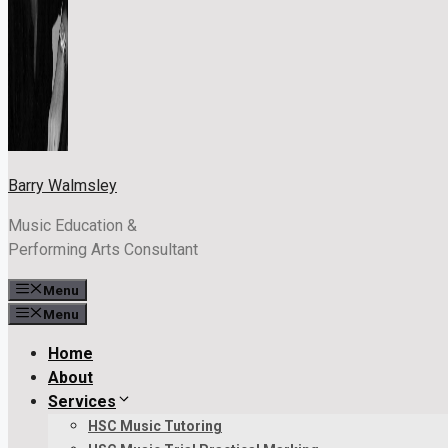
Barry Walmsley
Music Education &
Performing Arts Consultant
Menu
Menu
Home
About
Services
HSC Music Tutoring