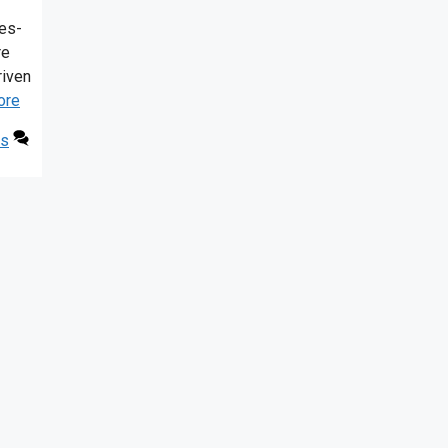
es-
re
riven
ore
ls