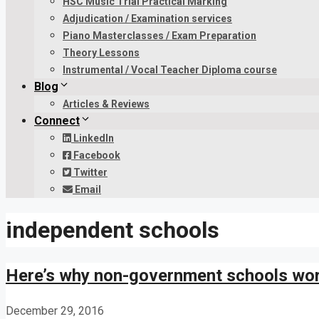
HSC Music Trial Practical Marking
Adjudication / Examination services
Piano Masterclasses / Exam Preparation
Theory Lessons
Instrumental / Vocal Teacher Diploma course
Blog
Articles & Reviews
Connect
LinkedIn
Facebook
Twitter
Email
independent schools
Here’s why non-government schools wor
December 29, 2016