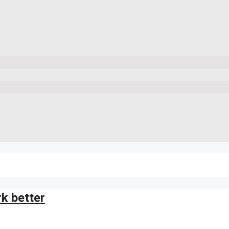
k better