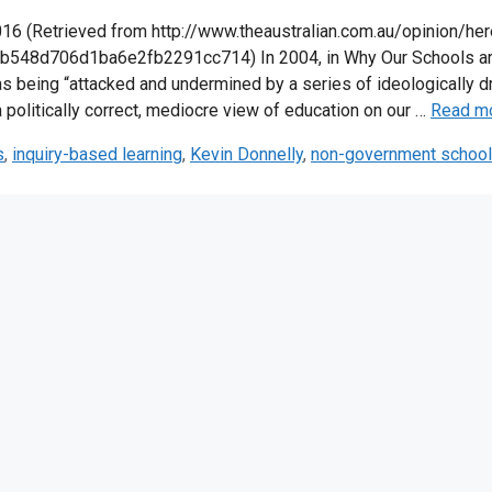
 (Retrieved from http://www.theaustralian.com.au/opinion/her
b548d706d1ba6e2fb2291cc714) In 2004, in Why Our Schools a
as being “attacked and undermined by a series of ideologically d
 politically correct, mediocre view of education on our …
Read m
s
,
inquiry-based learning
,
Kevin Donnelly
,
non-government schoo