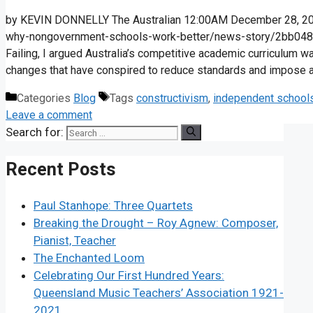
by KEVIN DONNELLY The Australian 12:00AM December 28, 2016
why-nongovernment-schools-work-better/news-story/2bb048
Failing, I argued Australia’s competitive academic curriculum w
changes that have conspired to ­reduce standards and ­impose a
Categories
Blog
Tags
constructivism
,
independent school
Leave a comment
Search for:
Recent Posts
Paul Stanhope: Three Quartets
Breaking the Drought – Roy Agnew: Composer,
Pianist, Teacher
The Enchanted Loom
Celebrating Our First Hundred Years:
Queensland Music Teachers’ Association 1921-
2021