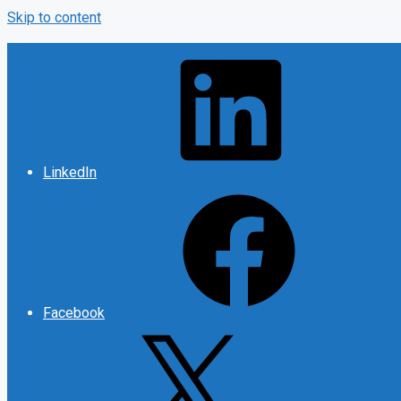
Skip to content
LinkedIn
Facebook