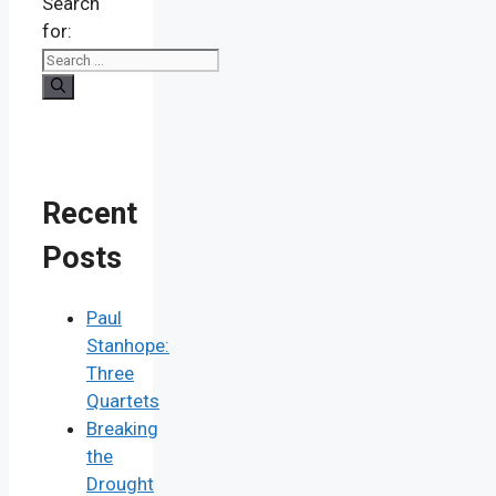
Search
for:
Recent
Posts
Paul
Stanhope:
Three
Quartets
Breaking
the
Drought