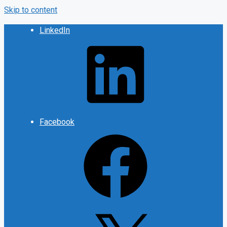
Skip to content
LinkedIn
Facebook