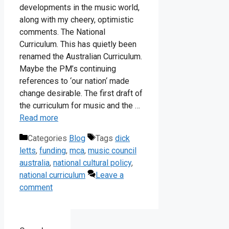
developments in the music world,
along with my cheery, optimistic
comments. The National
Curriculum. This has quietly been
renamed the Australian Curriculum.
Maybe the PM’s continuing
references to ‘our nation‘ made
change desirable. The first draft of
the curriculum for music and the …
Read more
Categories
Blog
Tags
dick
letts
,
funding
,
mca
,
music council
australia
,
national cultural policy
,
national curriculum
Leave a
comment