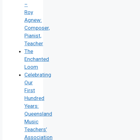
–
Roy
Agnew:
Composer,
Pianist,
Teacher
The
Enchanted
Loom
Celebrating
Our
First
Hundred
Years:
Queensland
Music
Teachers’
Association