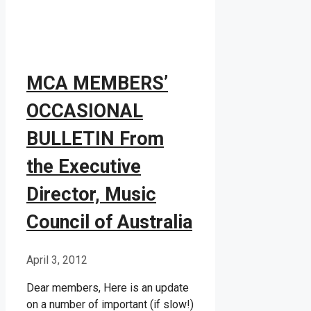
MCA MEMBERS’
OCCASIONAL
BULLETIN From
the Executive
Director, Music
Council of Australia
April 3, 2012
Dear members, Here is an update
on a number of important (if slow!)