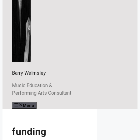
Barry Walmsley
Music Education &
Performing Arts Consultant
Menu
funding